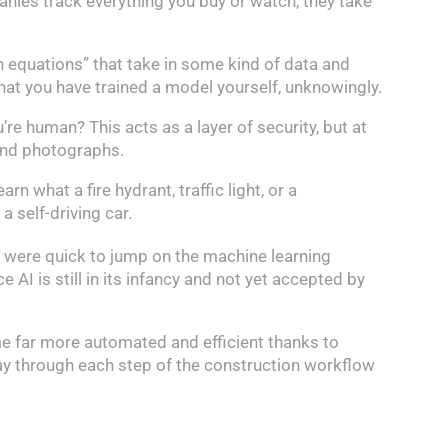
nies track everything you buy or watch, they take
h equations” that take in some kind of data and
that you have trained a model yourself, unknowingly.
re human? This acts as a layer of security, but at
 and photographs.
n what a fire hydrant, traffic light, or a
 self-driving car.
s were quick to jump on the machine learning
e AI is still in its infancy and not yet accepted by
me far more automated and efficient thanks to
 way through each step of the construction workflow