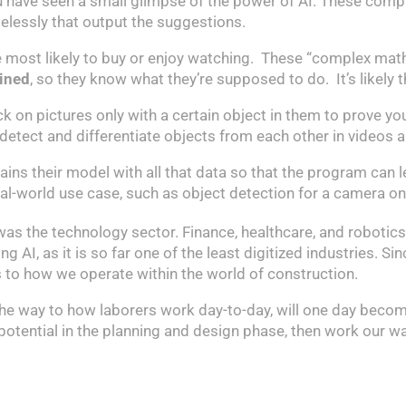
 have seen a small glimpse of the power of AI. These compa
elessly that output the suggestions.
 be most likely to buy or enjoy watching. These “complex mat
ained
, so they know what they’re supposed to do. It’s likely 
 on pictures only with a certain object in them to prove you’
detect and differentiate objects from each other in videos
ns their model with all that data so that the program can lear
al-world use case, such as object detection for a camera on a
 was the technology sector. Finance, healthcare, and robotic
I, as it is so far one of the least digitized industries. Sinc
s to how we operate within the world of construction.
l the way to how laborers work day-to-day, will one day beco
’s potential in the planning and design phase, then work our