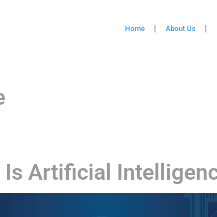
Home
About Us
e
Is Artificial Intelligen