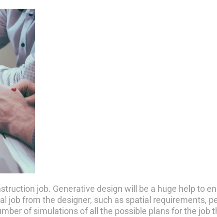
onstruction job. Generative design will be a huge help to 
tial job from the designer, such as spatial requirements, 
er of simulations of all the possible plans for the job 