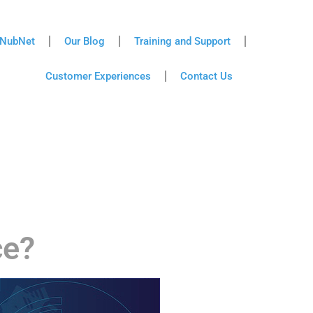
NubNet
Our Blog
Training and Support
Customer Experiences
Contact Us
ce?