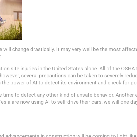
te will change drastically. It may very well be the most affe
.
on site injuries in the United States alone. All of the OSHA 
AI, however, several precautions can be taken to severely red
he power of AI to detect its environment and check for pote
me time to detect any other kind of unsafe behavior. Another 
a are now using AI to self-drive their cars, we will one da
nd advancements in construction will be coming to light like