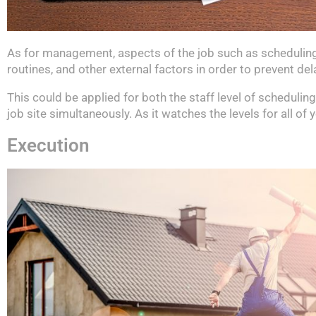
As for management, aspects of the job such as scheduling,
routines, and other external factors in order to prevent de
This could be applied for both the staff level of schedulin
job site simultaneously. As it watches the levels for all o
Execution