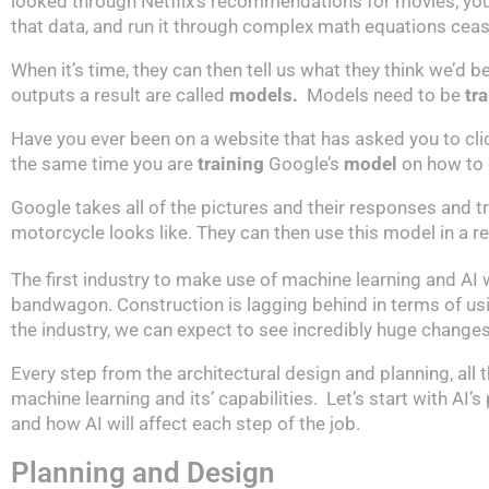
looked through Netflix’s recommendations for movies, you
that data, and run it through complex math equations ceas
When it’s time, they can then tell us what they think we’d
outputs a result are called
models.
Models need to be
tr
Have you ever been on a website that has asked you to click
the same time you are
training
Google’s
model
on how to 
Google takes all of the pictures and their responses and trai
motorcycle looks like. They can then use this model in a re
The first industry to make use of machine learning and AI
bandwagon. Construction is lagging behind in terms of using A
the industry, we can expect to see incredibly huge change
Every step from the architectural design and planning, al
machine learning and its’ capabilities. Let’s start with AI
and how AI will affect each step of the job.
Planning and Design