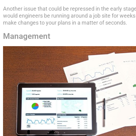
Another issue that could be repressed in the early stage
would engineers be running around a job site for weeks 
make changes to your plans in a matter of seconds.
Management