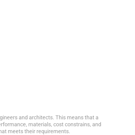
engineers and architects. This means that a
performance, materials, cost constrains, and
that meets their requirements.