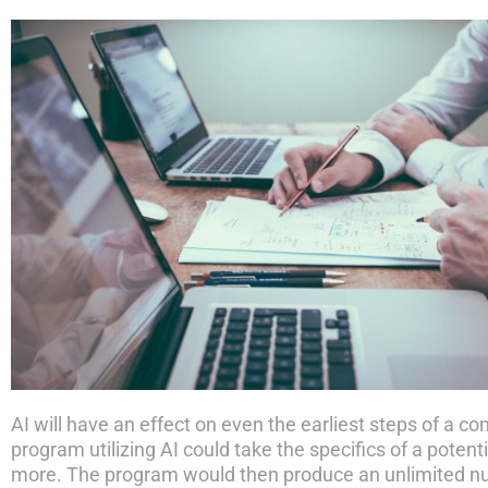
AI will have an effect on even the earliest steps of a c
program utilizing AI could take the specifics of a poten
more. The program would then produce an unlimited numb