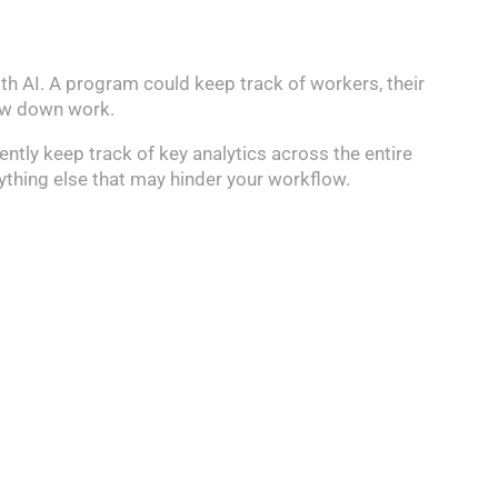
th AI. A program could keep track of workers, their
low down work.
ently keep track of key analytics across the entire
nything else that may hinder your workflow.