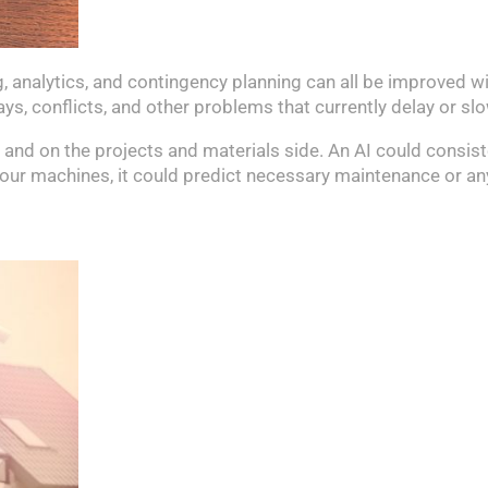
 analytics, and contingency planning can all be improved wi
lays, conflicts, and other problems that currently delay or s
g and on the projects and materials side. An AI could consist
f your machines, it could predict necessary maintenance or a