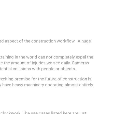
cted aspect of the construction workflow. A huge
training in the world can not completely expel the
uce the amount of injuries we see daily. Cameras
ntial collisions with people or objects.
exciting premise for the future of construction is
y have heavy machinery operating almost entirely
 clockwork. The use cases listed here are just