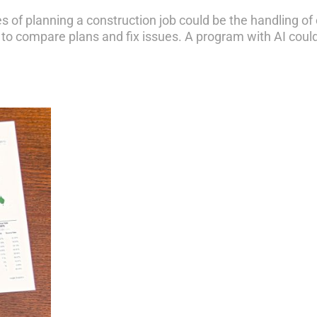
s of planning a construction job could be the handling of 
to compare plans and fix issues. A program with AI could d