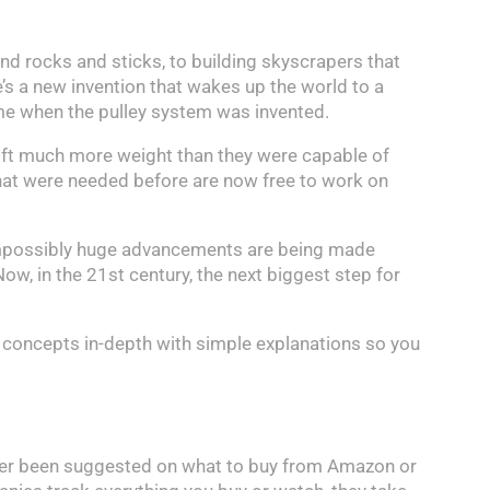
d rocks and sticks, to building skyscrapers that
e’s a new invention that wakes up the world to a
 time when the pulley system was invented.
 lift much more weight than they were capable of
that were needed before are now free to work on
 Impossibly huge advancements are being made
Now, in the 21st century, the next biggest step for
 concepts in-depth with simple explanations so you
 ever been suggested on what to buy from Amazon or