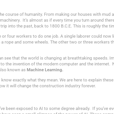
the course of humanity. From making our houses with mud an
 machinery. It’s almost as if every time you turn around ther
 trip into the past, back to 1800 B.C.E. This is roughly the
e or four workers to do one job. A single laborer could now
ith a rope and some wheels. The other two or three workers 
can see that the world is changing at breathtaking speeds.
ks to the invention of the modern computer and the internet. 
 also known as
Machine Learning.
 know exactly what they mean. We are here to explain these
w it will change the construction industry forever.
u’ve been exposed to AI to some degree already. If you’ve