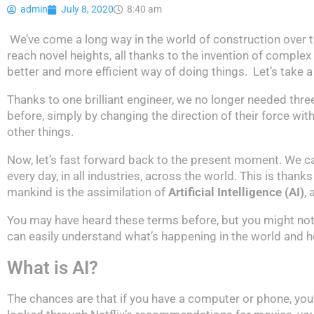
admin
July 8, 2020
8:40 am
We’ve come a long way in the world of construction over 
reach novel heights, all thanks to the invention of complex
better and more efficient way of doing things. Let’s take a
Thanks to one brilliant engineer, we no longer needed thre
before, simply by changing the direction of their force w
other things.
Now, let’s fast forward back to the present moment. We 
every day, in all industries, across the world. This is than
mankind is the assimilation of
Artificial Intelligence (AI)
,
You may have heard these terms before, but you might not
can easily understand what’s happening in the world and ho
What is AI?
The chances are that if you have a computer or phone, yo