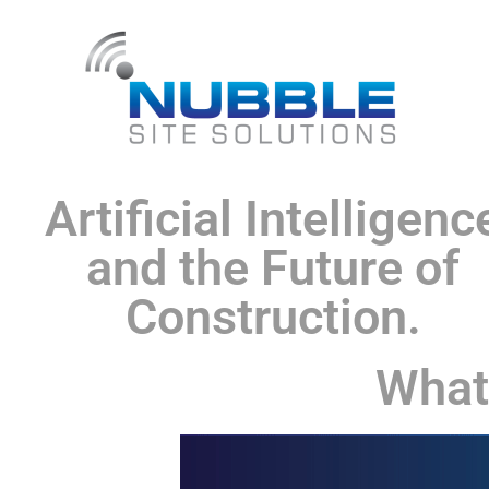
Artificial Intelligenc
and the Future of
Construction.
What 