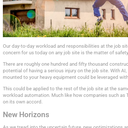
Our day-to-day workload and responsibilities at the job si
concern for us today on any job site is the matter of safety
There are roughly one hundred and fifty thousand constructi
potential of having a serious injury on the job site. With 
mounted to your heavy equipment could be leveraged with t
This could be applied to the rest of the job site at the sa
workload automation. Much like how companies such as Tesl
on its own accord.
New Horizons
As we tread into the uncertain future, new optimizations a