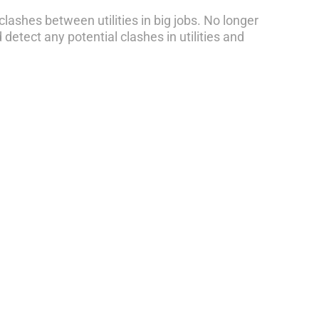
clashes between utilities in big jobs. No longer
etect any potential clashes in utilities and